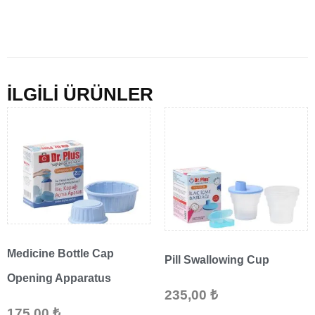
İLGİLİ ÜRÜNLER
Medicine Bottle Cap
Pill Swallowing Cup
Opening Apparatus
235,00
₺
175,00
₺