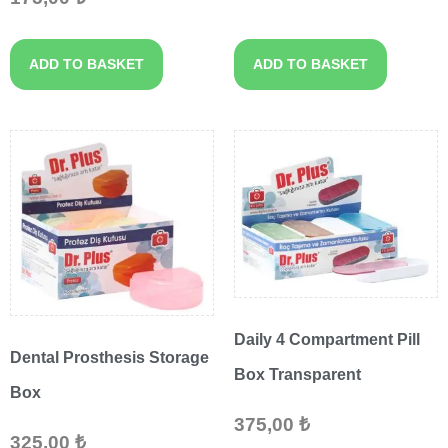
ADD TO BASKET
ADD TO BASKET
Daily 4 Compartment Pill
Dental Prosthesis Storage
Box Transparent
Box
375,00
₺
325,00
₺