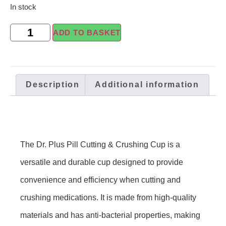
In stock
ADD TO BASKET
Description
Additional information
The Dr. Plus Pill Cutting & Crushing Cup is a
versatile and durable cup designed to provide
convenience and efficiency when cutting and
crushing medications. It is made from high-quality
materials and has anti-bacterial properties, making