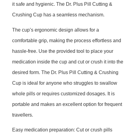
it safe and hygienic. The Dr. Plus Pill Cutting &
Crushing Cup has a seamless mechanism.
The cup’s ergonomic design allows for a
comfortable grip, making the process effortless and
hassle-free. Use the provided tool to place your
medication inside the cup and cut or crush it into the
desired form. The Dr. Plus Pill Cutting & Crushing
Cup is ideal for anyone who struggles to swallow
whole pills or requires customized dosages. It is
portable and makes an excellent option for frequent
travellers.
Easy medication preparation:
Cut or crush pills