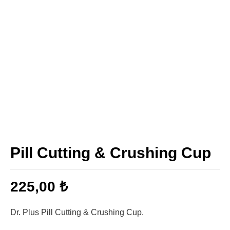
Pill Cutting & Crushing Cup
225,00
₺
Dr. Plus Pill Cutting & Crushing Cup.