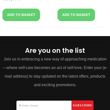
ADD TO BASKET
ADD TO BASKET
Are you on the list
Join us in embracing a new way of approaching medication
—where self-care becomes an act of self-love. Enter your (e-
mail address) to stay updated on the latest offers, products
and exciting promotions.