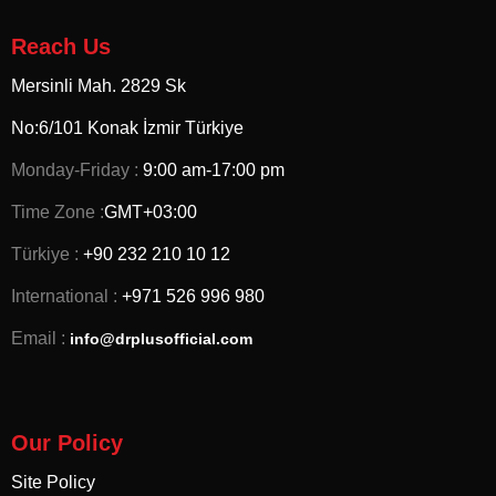
Reach Us
Mersinli Mah. 2829 Sk
No:6/101 Konak İzmir
Türkiye
Monday-Friday :
9:00 am-17:00 pm
Time Zone :
GMT+03:00
Türkiye :
+90 232 210 10 12
International :
+971 526 996 980
Email :
info@drplusofficial.com
Our Policy
Site Policy