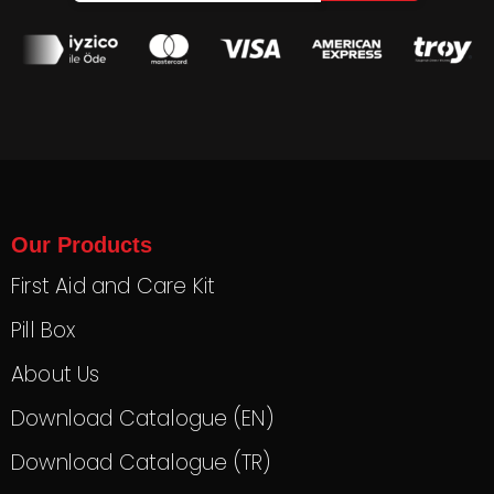
Our Products
First Aid and Care Kit
Pill Box
About Us
Download Catalogue (EN)
Download Catalogue (TR)