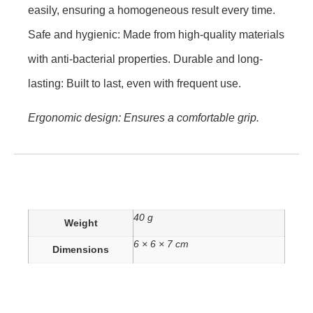
easily, ensuring a homogeneous result every time.
Safe and hygienic: Made from high-quality materials
with anti-bacterial properties. Durable and long-
lasting: Built to last, even with frequent use.
Ergonomic design: Ensures a comfortable grip.
40 g
Weight
6 × 6 × 7 cm
Dimensions