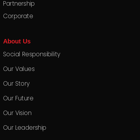
Partnership
Corporate
About Us
Social Responsibility
Our Values
Our Story
Our Future
Our Vision
Our Leadership