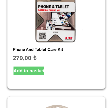
Phone And Tablet Care Kit
279,00
₺
Add to basket