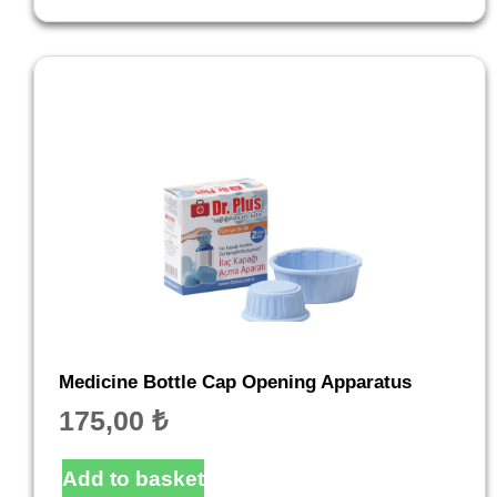
Medicine Bottle Cap Opening Apparatus
175,00
₺
Add to basket