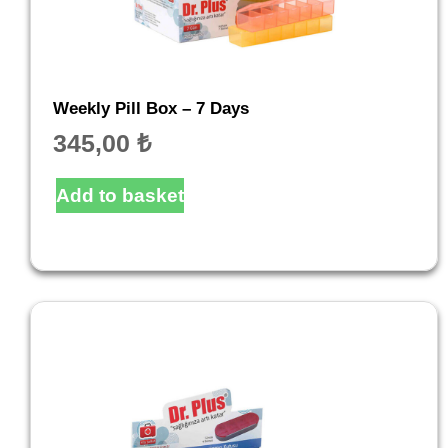
Weekly Pill Box – 7 Days
345,00
₺
Add to basket