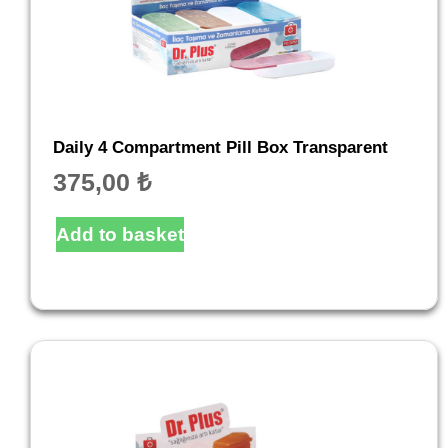
Daily 4 Compartment Pill Box Transparent
375,00
₺
Add to basket