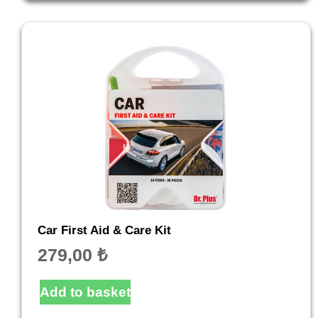
Car First Aid & Care Kit
279,00
₺
Add to basket