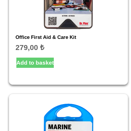
Office First Aid & Care Kit
279,00
₺
Add to basket