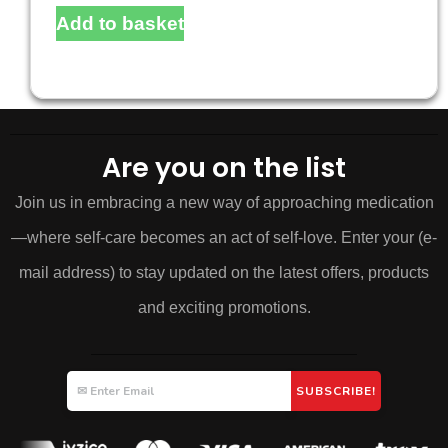
Add to basket
Are you on the list
Join us in embracing a new way of approaching medication
—where self-care becomes an act of self-love. Enter your (e-
mail address) to stay updated on the latest offers, products
and exciting promotions.