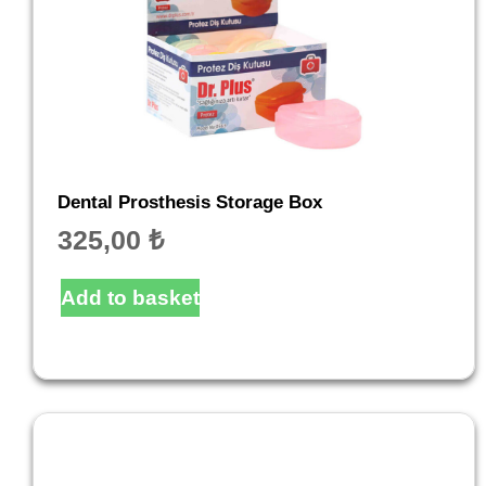
Dental Prosthesis Storage Box
325,00
₺
Add to basket