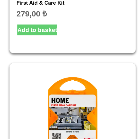
First Aid & Care Kit
279,00
₺
Add to basket