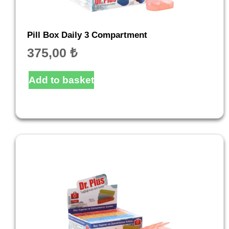
Pill Box Daily 3 Compartment
375,00
₺
Add to basket