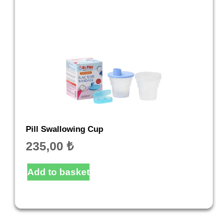
Pill Swallowing Cup
235,00
₺
Add to basket