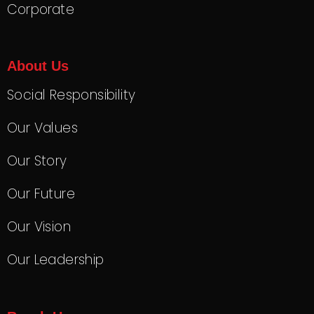
Corporate
About Us
Social Responsibility
Our Values
Our Story
Our Future
Our Vision
Our Leadership