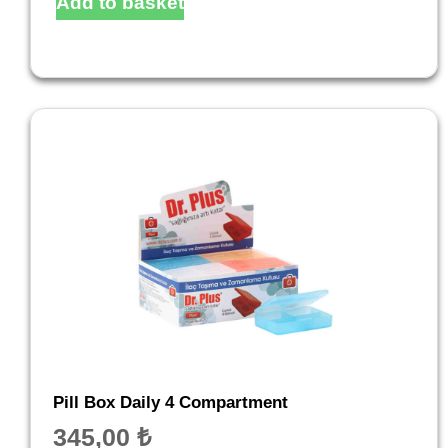
Add to basket
Pill Box Daily 4 Compartment
345,00
₺