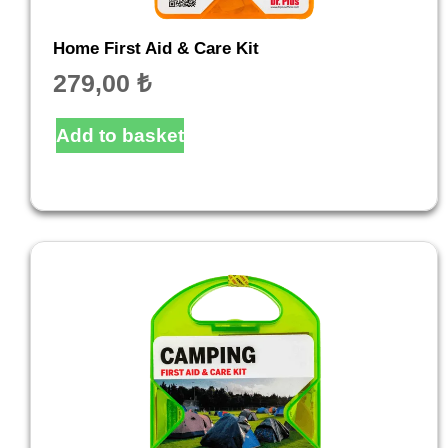
Home First Aid & Care Kit
279,00
₺
Add to basket