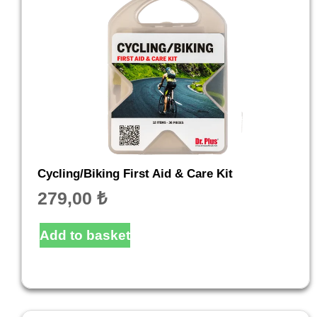
Cycling/Biking First Aid & Care Kit
279,00
₺
Add to basket