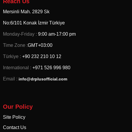
Reach Us
Mersinli Mah. 2829 Sk
No:6/101 Konak İzmir
Türkiye
Monday-Friday :
9:00 am-17:00 pm
Time Zone :
GMT+03:00
Türkiye :
+90 232 210 10 12
International :
+971 526 996 980
Email :
info@drplusofficial.com
Our Policy
Site Policy
Contact Us