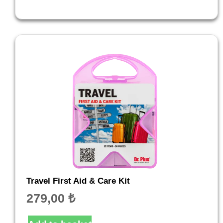
Travel First Aid & Care Kit
279,00
₺