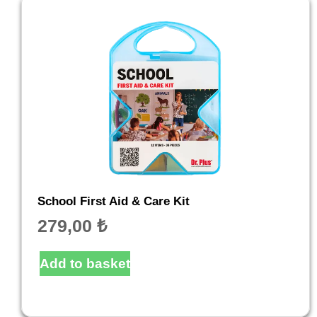
School First Aid & Care Kit
279,00
₺
Add to basket