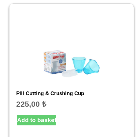
Pill Cutting & Crushing Cup
225,00
₺
Add to basket