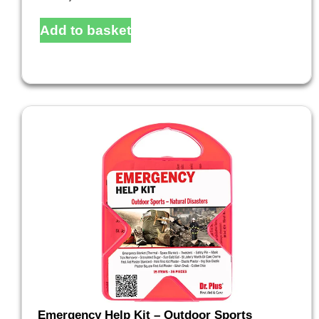
Add to basket
Emergency Help Kit – Outdoor Sports