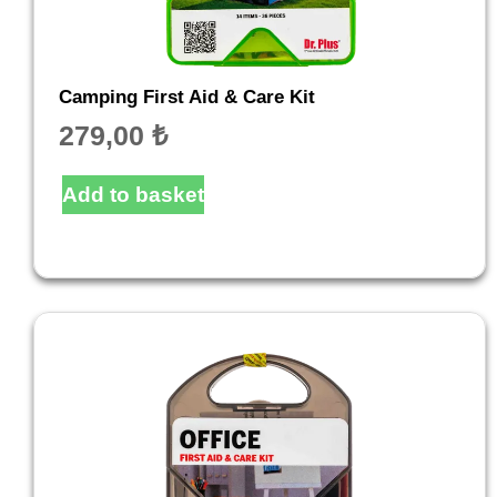
Camping First Aid & Care Kit
279,00
₺
Add to basket