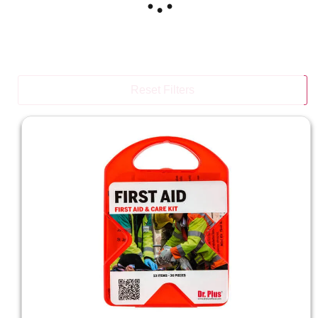
Reset Filters