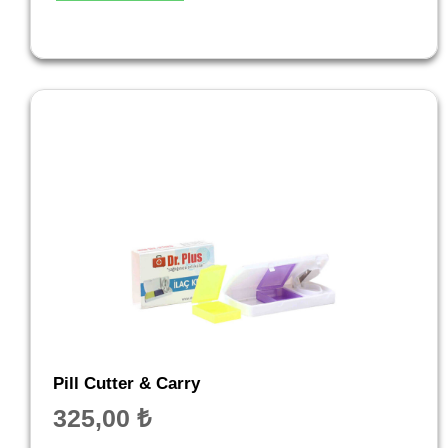
Pill Cutter & Carry
325,00
₺