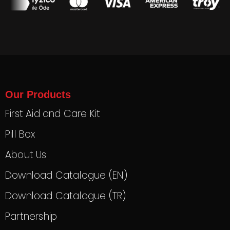
Our Products
First Aid and Care Kit
Pill Box
About Us
Download Catalogue (EN)
Download Catalogue (TR)
Partnership