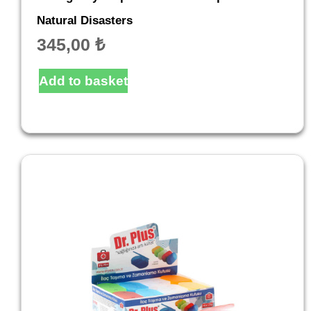
Natural Disasters
345,00
₺
Add to basket