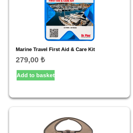
Marine Travel First Aid & Care Kit
279,00
₺
Add to basket