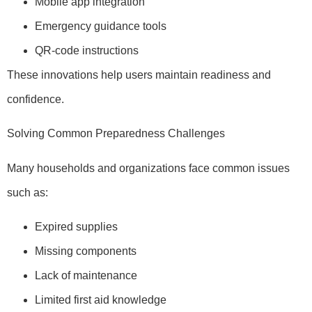
Mobile app integration
Emergency guidance tools
QR-code instructions
These innovations help users maintain readiness and
confidence.
Solving Common Preparedness Challenges
Many households and organizations face common issues
such as:
Expired supplies
Missing components
Lack of maintenance
Limited first aid knowledge