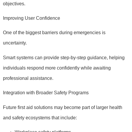
objectives.
Improving User Confidence
One of the biggest barriers during emergencies is
uncertainty.
Smart systems can provide step-by-step guidance, helping
individuals respond more confidently while awaiting
professional assistance.
Integration with Broader Safety Programs
Future first aid solutions may become part of larger health
and safety ecosystems that include: