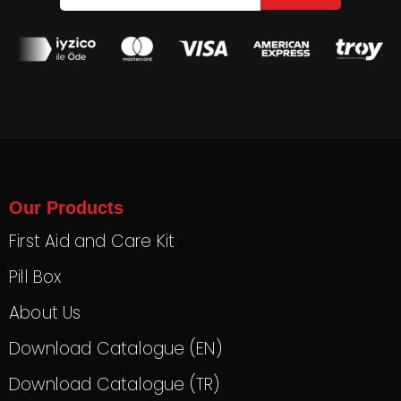
Our Products
First Aid and Care Kit
Pill Box
About Us
Download Catalogue (EN)
Download Catalogue (TR)