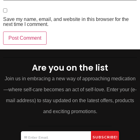
Save my name, email, and website in this browser for the
next time I comment.
Are you on the list
Join us in embracing a new way of approaching medication
—where self-care becomes an act of self-love. Enter your (e-
mail address) to stay updated on the latest offers, products
and exciting promotions.