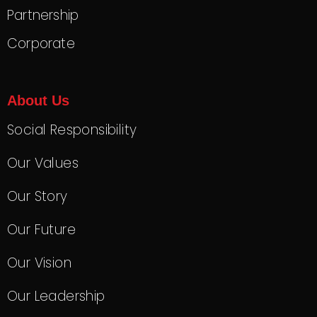
Partnership
Corporate
About Us
Social Responsibility
Our Values
Our Story
Our Future
Our Vision
Our Leadership