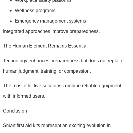
Workplace safety platforms
Wellness programs
Emergency management systems
Integrated approaches improve preparedness.
The Human Element Remains Essential
Technology enhances preparedness but does not replace
human judgment, training, or compassion.
The most effective solutions combine reliable equipment
with informed users.
Conclusion
Smart first aid kits represent an exciting evolution in