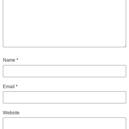
Name
*
Email
*
Website