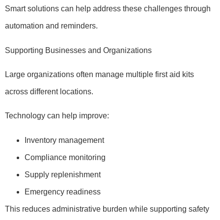
Smart solutions can help address these challenges through
automation and reminders.
Supporting Businesses and Organizations
Large organizations often manage multiple first aid kits
across different locations.
Technology can help improve:
Inventory management
Compliance monitoring
Supply replenishment
Emergency readiness
This reduces administrative burden while supporting safety