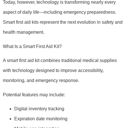
Today, however, technology is transforming nearly every
aspect of daily life—including emergency preparedness.
Smart first aid kits represent the next evolution in safety and
health management.
What Is a Smart First Aid Kit?
A smart first aid kit combines traditional medical supplies
with technology designed to improve accessibility,
monitoring, and emergency response.
Potential features may include:
Digital inventory tracking
Expiration date monitoring