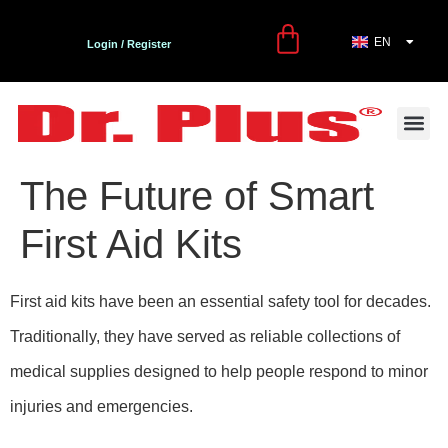
EN
TR
Login / Register
First Aid and Care Kit
Contact Us
Dr. Plus Bl
The Future of Smart
First Aid Kits
First aid kits have been an essential safety tool for decades.
Traditionally, they have served as reliable collections of
medical supplies designed to help people respond to minor
injuries and emergencies.