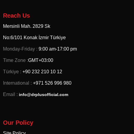
Reach Us
Mersinli Mah. 2829 Sk
No:6/101 Konak İzmir
Türkiye
Monday-Friday :
9:00 am-17:00 pm
Time Zone :
GMT+03:00
Türkiye :
+90 232 210 10 12
International :
+971 526 996 980
Email :
info@drplusofficial.com
Our Policy
Site Policy