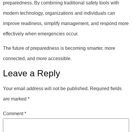
preparedness. By combining traditional safety tools with
modern technology, organizations and individuals can
improve readiness, simplify management, and respond more
effectively when emergencies occur.
The future of preparedness is becoming smarter, more
connected, and more accessible.
Leave a Reply
Your email address will not be published.
Required fields
are marked
*
Comment
*