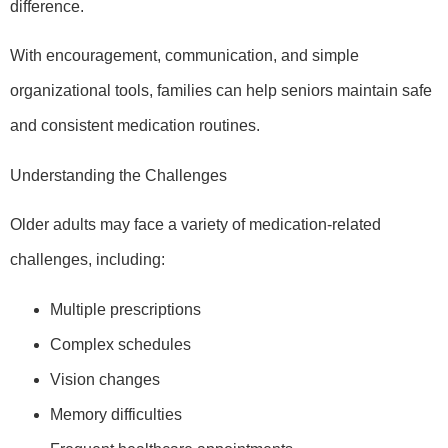
difference.
With encouragement, communication, and simple
organizational tools, families can help seniors maintain safe
and consistent medication routines.
Understanding the Challenges
Older adults may face a variety of medication-related
challenges, including:
Multiple prescriptions
Complex schedules
Vision changes
Memory difficulties