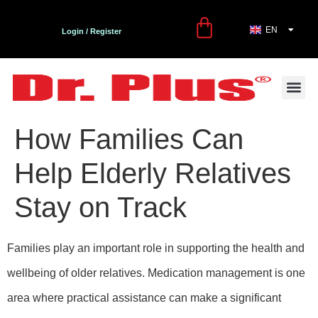
EN
TR
Login / Register
First Aid and Care Kit
Contact Us
Dr. Plus Bl
How Families Can
Help Elderly Relatives
Stay on Track
Families play an important role in supporting the health and
wellbeing of older relatives. Medication management is one
area where practical assistance can make a significant