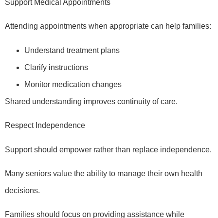
Support Medical Appointments
Attending appointments when appropriate can help families:
Understand treatment plans
Clarify instructions
Monitor medication changes
Shared understanding improves continuity of care.
Respect Independence
Support should empower rather than replace independence.
Many seniors value the ability to manage their own health
decisions.
Families should focus on providing assistance while