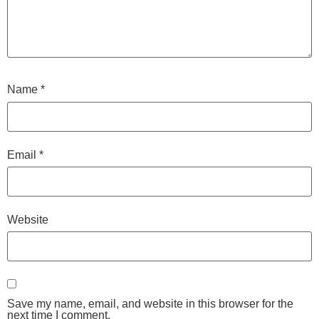
Name
*
Email
*
Website
Save my name, email, and website in this browser for the
next time I comment.