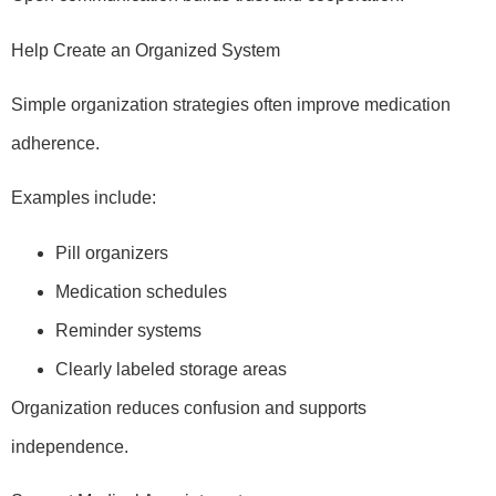
Help Create an Organized System
Simple organization strategies often improve medication
adherence.
Examples include:
Pill organizers
Medication schedules
Reminder systems
Clearly labeled storage areas
Organization reduces confusion and supports
independence.