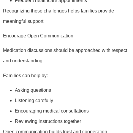
Frequent healthcare appointments
Recognizing these challenges helps families provide
meaningful support.
Encourage Open Communication
Medication discussions should be approached with respect
and understanding.
Families can help by:
Asking questions
Listening carefully
Encouraging medical consultations
Reviewing instructions together
Open communication builds trust and cooperation.