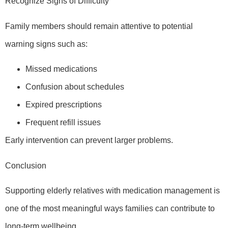
Recognize Signs of Difficulty
Family members should remain attentive to potential
warning signs such as:
Missed medications
Confusion about schedules
Expired prescriptions
Frequent refill issues
Early intervention can prevent larger problems.
Conclusion
Supporting elderly relatives with medication management is
one of the most meaningful ways families can contribute to
long-term wellbeing.