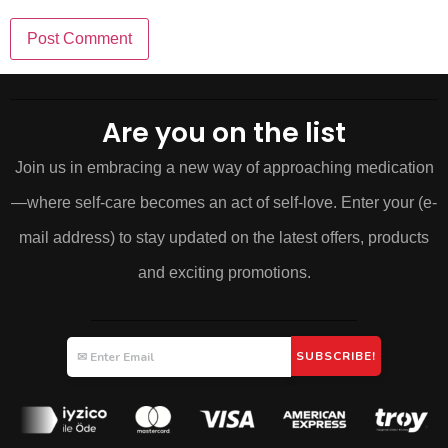
Are you on the list
Join us in embracing a new way of approaching medication
—where self-care becomes an act of self-love. Enter your (e-
mail address) to stay updated on the latest offers, products
and exciting promotions.