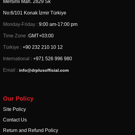
Mersinli Mah. 2829 Sk
No:6/101 Konak İzmir
Türkiye
Monday-Friday :
9:00 am-17:00 pm
Time Zone :
GMT+03:00
Türkiye :
+90 232 210 10 12
International :
+971 526 996 980
Email :
info@drplusofficial.com
Our Policy
Site Policy
Contact Us
Return and Refund Policy