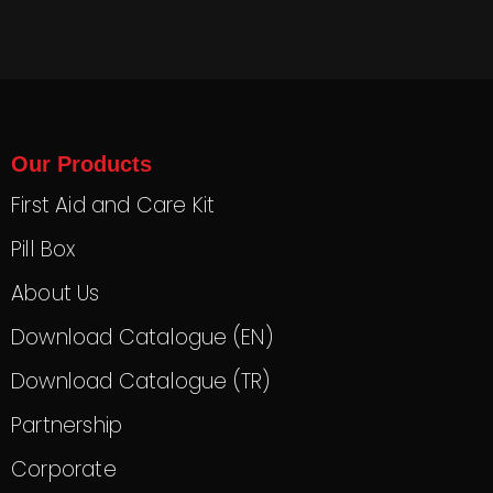
Our Products
First Aid and Care Kit
Pill Box
About Us
Download Catalogue (EN)
Download Catalogue (TR)
Partnership
Corporate