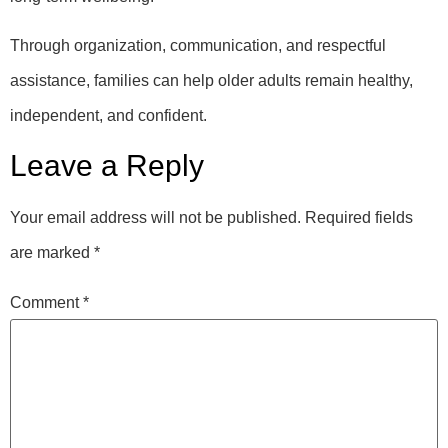
Through organization, communication, and respectful
assistance, families can help older adults remain healthy,
independent, and confident.
Leave a Reply
Your email address will not be published.
Required fields
are marked
*
Comment
*