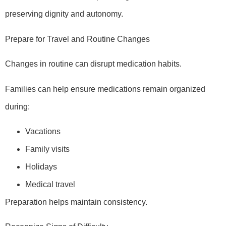
preserving dignity and autonomy.
Prepare for Travel and Routine Changes
Changes in routine can disrupt medication habits.
Families can help ensure medications remain organized
during:
Vacations
Family visits
Holidays
Medical travel
Preparation helps maintain consistency.