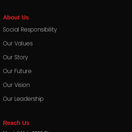
About Us
Social Responsibility
Our Values
Our Story
Our Future
Our Vision
Our Leadership
Reach Us